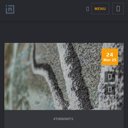
MENU
24
Mar 25
#THOUGHTS.