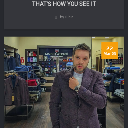
THAT'S HOW YOU SEE IT
by iluhin
22
Mar 23