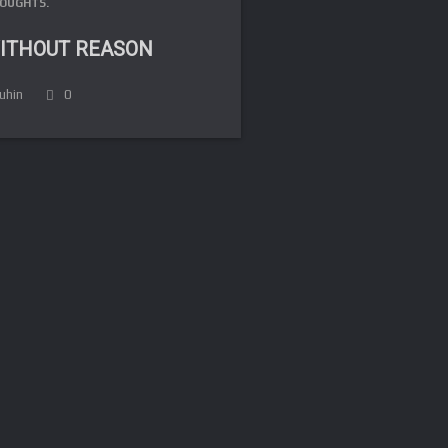
OUGHTS.
ITHOUT REASON
luhin
0
FR
DE