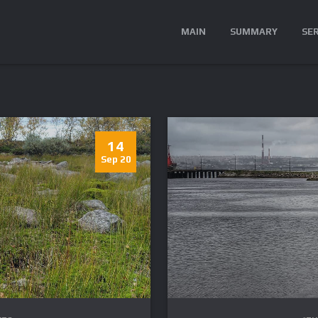
MAIN
SUMMARY
SE
14
Sep 20