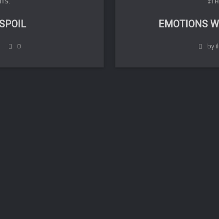
TS.
#TH
 SPOIL
EMOTIONS W
0
by i