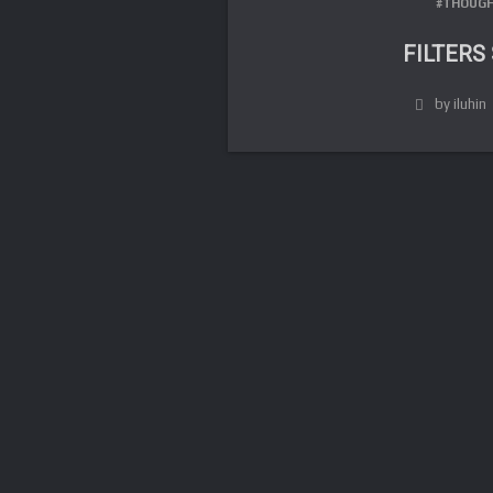
#THOUGH
FILTERS
by iluhin