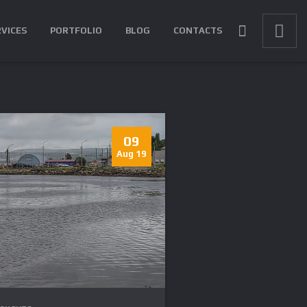
RVICES
PORTFOLIO
BLOG
CONTACTS
09
Aug 19