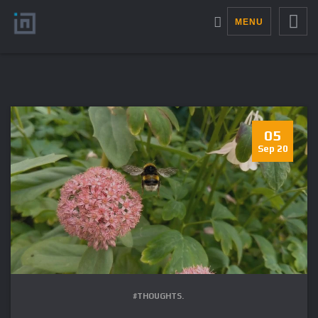
MENU
05
Sep 20
#THOUGHTS.