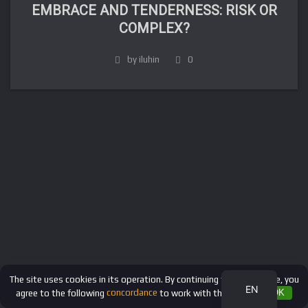
EMBRACE AND TENDERNESS: RISK OR
COMPLEX?
by iluhin
0
FR
DE
IT
ES
RU
The site uses cookies in its operation. By continuing to use the site, you
EN
agree to the following
concordance
to work with these files.
OK