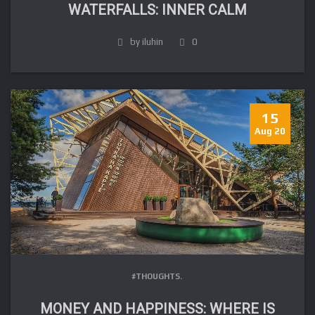
WATERFALLS: INNER CALM
by iluhin
0
15
Aug 20
#THOUGHTS.
MONEY AND HAPPINESS: WHERE IS