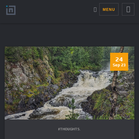
MENU
24
Sep 23
#THOUGHTS.