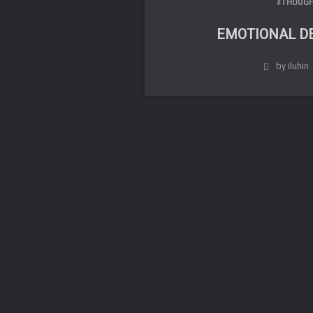
#THOUGH
EMOTIONAL D
by iluhin