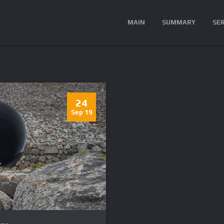
MAIN
SUMMARY
SE
24
Sep 19