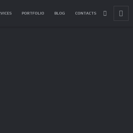
RVICES
PORTFOLIO
BLOG
CONTACTS