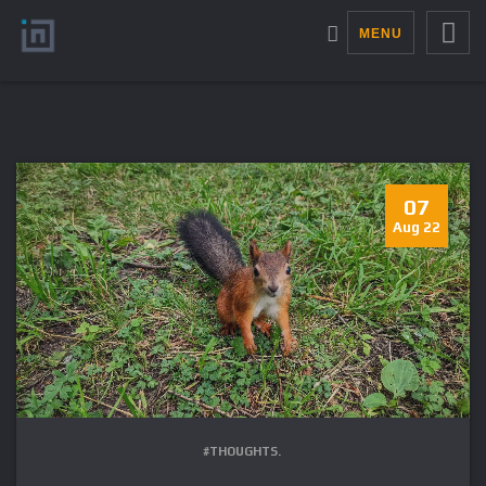
MENU
07
Aug 22
#THOUGHTS.