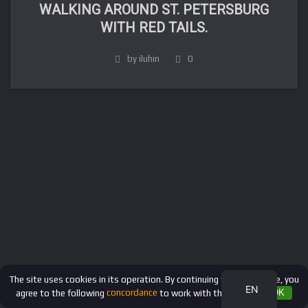
WALKING AROUND ST. PETERSBURG
WITH RED TAILS.
by iluhin
0
FR
DE
IT
ES
RU
The site uses cookies in its operation. By continuing to use the site, you
EN
agree to the following
concordance
to work with these files.
OK